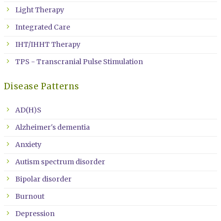
Light Therapy
Integrated Care
IHT/IHHT Therapy
TPS - Transcranial Pulse Stimulation
Disease Patterns
AD(H)S
Alzheimer's dementia
Anxiety
Autism spectrum disorder
Bipolar disorder
Burnout
Depression