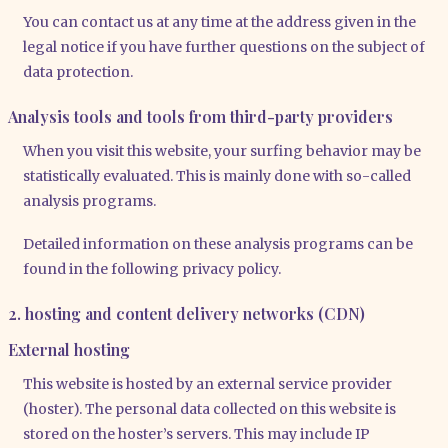
You can cont­act us at any time at the address given in the
legal noti­ce if you have fur­ther ques­ti­ons on the sub­ject of
data pro­tec­tion.
Analysis tools and tools from third-party providers
When you visit this web­site, your sur­fing beha­vi­or may be
sta­tis­ti­cal­ly eva­lua­ted. This is main­ly done with so-cal­led
ana­ly­sis pro­grams.
Detail­ed infor­ma­ti­on on the­se ana­ly­sis pro­grams can be
found in the fol­lo­wing pri­va­cy poli­cy.
2. hosting and content delivery networks (CDN)
External hosting
This web­site is hos­ted by an exter­nal ser­vice pro­vi­der
(hos­ter). The per­so­nal data coll­ec­ted on this web­site is
stored on the hos­ter’s ser­vers. This may include IP