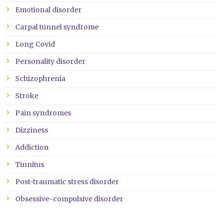
Emotional disorder
Carpal tunnel syndrome
Long Covid
Personality disorder
Schizophrenia
Stroke
Pain syndromes
Dizziness
Addiction
Tinnitus
Post-traumatic stress disorder
Obsessive-compulsive disorder