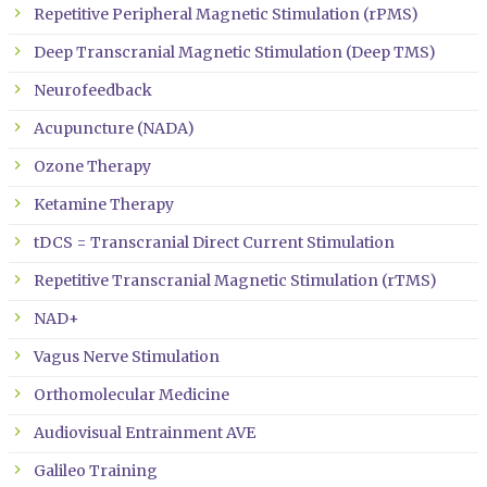
Repetitive Peripheral Magnetic Stimulation (rPMS)
Deep Transcranial Magnetic Stimulation (Deep TMS)
Neurofeedback
Acupuncture (NADA)
Ozone Therapy
Ketamine Therapy
tDCS = Transcranial Direct Current Stimulation
Repetitive Transcranial Magnetic Stimulation (rTMS)
NAD+
Vagus Nerve Stimulation
Orthomolecular Medicine
Audiovisual Entrainment AVE
Galileo Training