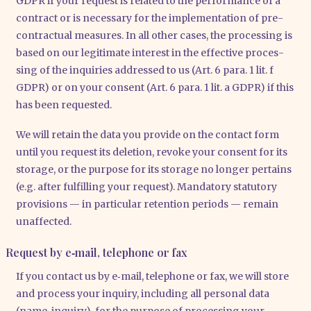
GDPR if your request is rela­ted to the per­for­mance of a
con­tract or is neces­sa­ry for the imple­men­ta­ti­on of pre-
con­trac­tu­al mea­su­res. In all other cases, the pro­ces­sing is
based on our legi­ti­ma­te inte­rest in the effec­ti­ve pro­ces­
sing of the inqui­ries addres­sed to us (Art. 6 para. 1 lit. f
GDPR) or on your con­sent (Art. 6 para. 1 lit. a GDPR) if this
has been reques­ted.
We will retain the data you pro­vi­de on the cont­act form
until you request its dele­ti­on, revo­ke your con­sent for its
sto­rage, or the pur­po­se for its sto­rage no lon­ger per­ta­ins
(e.g. after ful­fil­ling your request). Man­da­to­ry sta­tu­to­ry
pro­vi­si­ons — in par­ti­cu­lar reten­ti­on peri­ods — remain
unaf­fec­ted.
Request by e‑mail, telephone or fax
If you cont­act us by e‑mail, tele­pho­ne or fax, we will store
and pro­cess your inquiry, inclu­ding all per­so­nal data
(name, inquiry), for the pur­po­se of pro­ces­sing your