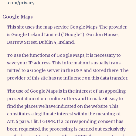
.com/​p​r​i​v​acy.
Google Maps
This site uses the map ser­vice Goog­le Maps. The pro­vi­der
is Goog­le Ire­land Limi­t­ed (“Goog­le”), Gor­don House,
Bar­row Street, Dub­lin 4, Ire­land.
To use the func­tions of Goog­le Maps, it is neces­sa­ry to
save your IP address. This infor­ma­ti­on is usual­ly trans­
mit­ted to a Goog­le ser­ver in the USA and stored the­re. The
pro­vi­der of this site has no influence on this data trans­fer.
The use of Goog­le Maps is in the inte­rest of an appe­al­ing
pre­sen­ta­ti­on of our online offers and to make it easy to
find the places we have indi­ca­ted on the web­site. This
con­sti­tu­tes a legi­ti­ma­te inte­rest within the mea­ning of
Art. 6 para. 1 lit. f GDPR. If a cor­re­spon­ding con­sent has
been reques­ted, the pro­ces­sing is car­ri­ed out exclu­si­ve­ly