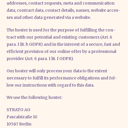
addres­ses, cont­act requests, meta and com­mu­ni­ca­ti­on
data, con­tract data, cont­act details, names, web­site acces­
ses and other data gene­ra­ted via a web­site.
The hos­ter is used for the pur­po­se of ful­fil­ling the con­
tract with our poten­ti­al and exis­ting cus­to­mers (Art. 6
para. 1 lit. b GDPR) and in the inte­rest of a secu­re, fast and
effi­ci­ent pro­vi­si­on of our online offer by a pro­fes­sio­nal
pro­vi­der (Art. 6 para. 1 lit. f GDPR).
Our hos­ter will only pro­cess your data to the ext­ent
neces­sa­ry to ful­fill its per­for­mance obli­ga­ti­ons and fol­
low our ins­truc­tions with regard to this data.
We use the fol­lo­wing hos­ter:
STRATO AG
Pas­cal­stra­ße 10
10587 Ber­lin