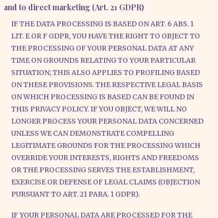
and to direct marketing (Art. 21 GDPR)
IF THE DATA PROCESSING IS BASED ON ART. 6 ABS. 1
LIT. E OR F GDPR, YOU HAVE THE RIGHT TO OBJECT TO
THE PROCESSING OF YOUR PERSONAL DATA AT ANY
TIME ON GROUNDS RELATING TO YOUR PARTICULAR
SITUATION; THIS ALSO APPLIES TO PROFILING BASED
ON THESE PROVISIONS. THE RESPECTIVE LEGAL BASIS
ON WHICH PROCESSING IS BASED CAN BE FOUND IN
THIS PRIVACY POLICY. IF YOU OBJECT, WE WILL NO
LONGER PROCESS YOUR PERSONAL DATA CONCERNED
UNLESS WE CAN DEMONSTRATE COMPELLING
LEGITIMATE GROUNDS FOR THE PROCESSING WHICH
OVERRIDE YOUR INTERESTS, RIGHTS AND FREEDOMS
OR THE PROCESSING SERVES THE ESTABLISHMENT,
EXERCISE OR DEFENSE OF LEGAL CLAIMS (OBJECTION
PURSUANT TO ART. 21 PARA. 1 GDPR).
IF YOUR PERSONAL DATA ARE PROCESSED FOR THE