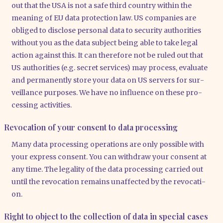
out that the USA is not a safe third coun­try within the
mea­ning of EU data pro­tec­tion law. US com­pa­nies are
obli­ged to dis­c­lo­se per­so­nal data to secu­ri­ty aut­ho­ri­ties
wit­hout you as the data sub­ject being able to take legal
action against this. It can the­r­e­fo­re not be ruled out that
US aut­ho­ri­ties (e.g. secret ser­vices) may pro­cess, eva­lua­te
and per­ma­nent­ly store your data on US ser­vers for sur­
veil­lan­ce pur­po­ses. We have no influence on the­se pro­
ces­sing acti­vi­ties.
Revocation of your consent to data processing
Many data pro­ces­sing ope­ra­ti­ons are only pos­si­ble with
your express con­sent. You can with­draw your con­sent at
any time. The lega­li­ty of the data pro­ces­sing car­ri­ed out
until the revo­ca­ti­on remains unaf­fec­ted by the revo­ca­ti­
on.
Right to object to the collection of data in special cases