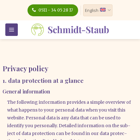
Skip
0511 - 34 05 28 17
English
to
content
Privacy policy
1. data protection at a glance
General information
The fol­lo­wing infor­ma­ti­on pro­vi­des a simp­le over­view of
what hap­pens to your per­so­nal data when you visit this
web­site. Per­so­nal data is any data that can be used to
iden­ti­fy you per­so­nal­ly. Detail­ed infor­ma­ti­on on the sub­
ject of data pro­tec­tion can be found in our data pro­tec­