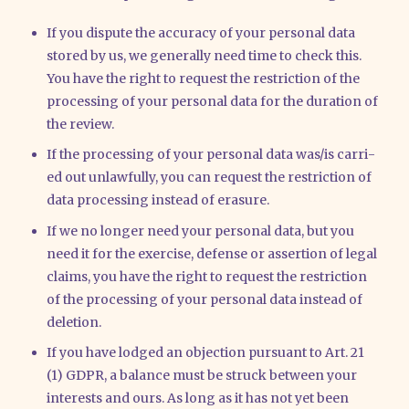
If you dis­pu­te the accu­ra­cy of your per­so­nal data
stored by us, we gene­ral­ly need time to check this.
You have the right to request the rest­ric­tion of the
pro­ces­sing of your per­so­nal data for the dura­ti­on of
the review.
If the pro­ces­sing of your per­so­nal data was/​is car­ri­
ed out unlawful­ly, you can request the rest­ric­tion of
data pro­ces­sing ins­tead of era­su­re.
If we no lon­ger need your per­so­nal data, but you
need it for the exer­cise, defen­se or asser­ti­on of legal
claims, you have the right to request the rest­ric­tion
of the pro­ces­sing of your per­so­nal data ins­tead of
dele­ti­on.
If you have lodged an objec­tion pur­su­ant to Art. 21
(1) GDPR, a balan­ce must be struck bet­ween your
inte­rests and ours. As long as it has not yet been