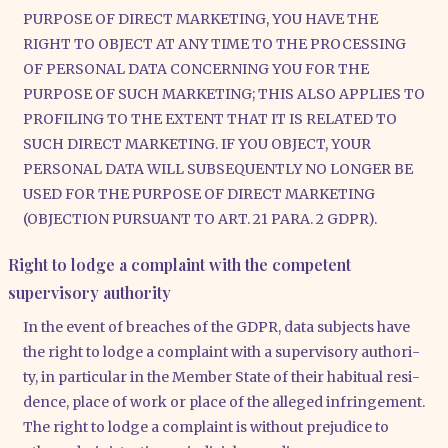
PURPOSE OF DIRECT MARKETING, YOU HAVE THE
RIGHT TO OBJECT AT ANY TIME TO THE PROCESSING
OF PERSONAL DATA CONCERNING YOU FOR THE
PURPOSE OF SUCH MARKETING; THIS ALSO APPLIES TO
PROFILING TO THE EXTENT THAT IT IS RELATED TO
SUCH DIRECT MARKETING. IF YOU OBJECT, YOUR
PERSONAL DATA WILL SUBSEQUENTLY NO LONGER BE
USED FOR THE PURPOSE OF DIRECT MARKETING
(OBJECTION PURSUANT TO ART. 21 PARA. 2 GDPR).
Right to lodge a complaint with the competent
supervisory authority
In the event of brea­ches of the GDPR, data sub­jects have
the right to lodge a com­plaint with a super­vi­so­ry aut­ho­ri­
ty, in par­ti­cu­lar in the Mem­ber Sta­te of their habi­tu­al resi­
dence, place of work or place of the alle­ged inf­rin­ge­ment.
The right to lodge a com­plaint is wit­hout pre­ju­di­ce to