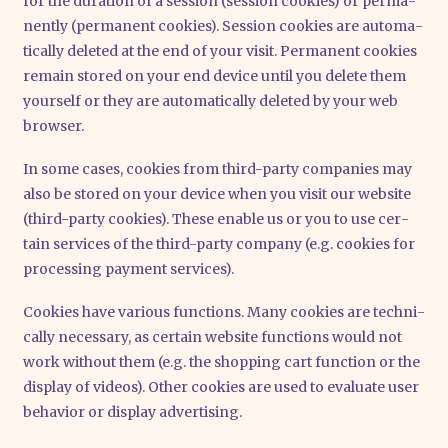
for the dura­ti­on of a ses­si­on (ses­si­on coo­kies) or per­ma­
nent­ly (per­ma­nent coo­kies). Ses­si­on coo­kies are auto­ma­
ti­cal­ly dele­ted at the end of your visit. Per­ma­nent coo­kies
remain stored on your end device until you dele­te them
yours­elf or they are auto­ma­ti­cal­ly dele­ted by your web
brow­ser.
In some cases, coo­kies from third-par­ty com­pa­nies may
also be stored on your device when you visit our web­site
(third-par­ty coo­kies). The­se enable us or you to use cer­
tain ser­vices of the third-par­ty com­pa­ny (e.g. coo­kies for
pro­ces­sing pay­ment ser­vices).
Coo­kies have various func­tions. Many coo­kies are tech­ni­
cal­ly neces­sa­ry, as cer­tain web­site func­tions would not
work wit­hout them (e.g. the shop­ping cart func­tion or the
dis­play of vide­os). Other coo­kies are used to eva­lua­te user
beha­vi­or or dis­play adver­ti­sing.