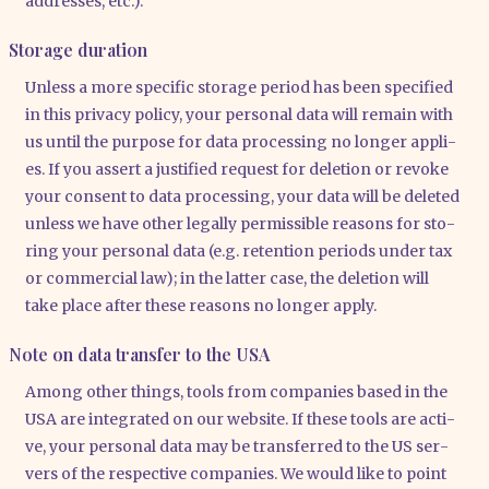
addres­ses, etc.).
Storage duration
Unless a more spe­ci­fic sto­rage peri­od has been spe­ci­fied
in this pri­va­cy poli­cy, your per­so­nal data will remain with
us until the pur­po­se for data pro­ces­sing no lon­ger appli­
es. If you assert a jus­ti­fied request for dele­ti­on or revo­ke
your con­sent to data pro­ces­sing, your data will be dele­ted
unless we have other legal­ly per­mis­si­ble reasons for sto­
ring your per­so­nal data (e.g. reten­ti­on peri­ods under tax
or com­mer­cial law); in the lat­ter case, the dele­ti­on will
take place after the­se reasons no lon­ger app­ly.
Note on data transfer to the USA
Among other things, tools from com­pa­nies based in the
USA are inte­gra­ted on our web­site. If the­se tools are acti­
ve, your per­so­nal data may be trans­fer­red to the US ser­
vers of the respec­ti­ve com­pa­nies. We would like to point