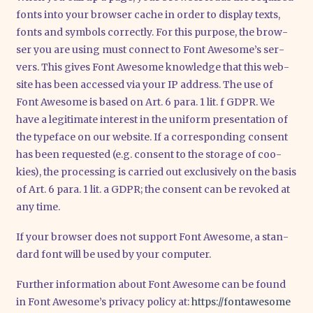
fonts into your brow­ser cache in order to dis­play texts,
fonts and sym­bols cor­rect­ly. For this pur­po­se, the brow­
ser you are using must con­nect to Font Awe­so­me’s ser­
vers. This gives Font Awe­so­me know­ledge that this web­
site has been acces­sed via your IP address. The use of
Font Awe­so­me is based on Art. 6 para. 1 lit. f GDPR. We
have a legi­ti­ma­te inte­rest in the uni­form pre­sen­ta­ti­on of
the type­face on our web­site. If a cor­re­spon­ding con­sent
has been reques­ted (e.g. con­sent to the sto­rage of coo­
kies), the pro­ces­sing is car­ri­ed out exclu­si­ve­ly on the basis
of Art. 6 para. 1 lit. a GDPR; the con­sent can be revo­ked at
any time.
If your brow­ser does not sup­port Font Awe­so­me, a stan­
dard font will be used by your com­pu­ter.
Fur­ther infor­ma­ti­on about Font Awe­so­me can be found
in Font Awe­so­me’s pri­va­cy poli­cy at:
https://​fon​ta​we​so​me​