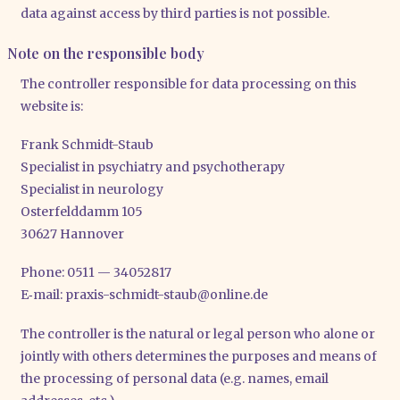
data against access by third par­ties is not pos­si­ble.
Note on the responsible body
The con­trol­ler respon­si­ble for data pro­ces­sing on this
web­site is:
Frank Schmidt-Staub
Spe­cia­list in psych­ia­try and psy­cho­the­ra­py
Spe­cia­list in neu­ro­lo­gy
Oster­feld­damm 105
30627 Han­no­ver
Pho­ne: 0511 — 34052817
E‑mail: praxis-​schmidt-​staub@​online.​de
The con­trol­ler is the natu­ral or legal per­son who alo­ne or
joint­ly with others deter­mi­nes the pur­po­ses and means of
the pro­ces­sing of per­so­nal data (e.g. names, email