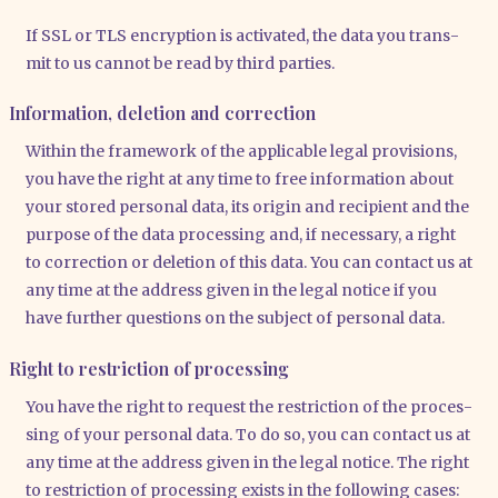
If SSL or TLS encryp­ti­on is acti­va­ted, the data you trans­
mit to us can­not be read by third par­ties.
Information, deletion and correction
Within the frame­work of the appli­ca­ble legal pro­vi­si­ons,
you have the right at any time to free infor­ma­ti­on about
your stored per­so­nal data, its ori­gin and reci­pi­ent and the
pur­po­se of the data pro­ces­sing and, if neces­sa­ry, a right
to cor­rec­tion or dele­ti­on of this data. You can cont­act us at
any time at the address given in the legal noti­ce if you
have fur­ther ques­ti­ons on the sub­ject of per­so­nal data.
Right to restriction of processing
You have the right to request the rest­ric­tion of the pro­ces­
sing of your per­so­nal data. To do so, you can cont­act us at
any time at the address given in the legal noti­ce. The right
to rest­ric­tion of pro­ces­sing exists in the fol­lo­wing cases: