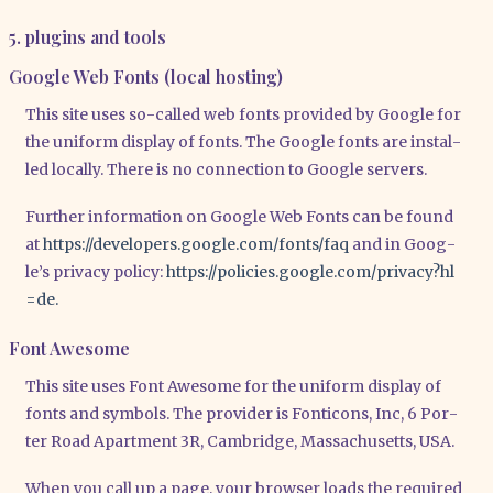
5. plugins and tools
Google Web Fonts (local hosting)
This site uses so-cal­led web fonts pro­vi­ded by Goog­le for
the uni­form dis­play of fonts. The Goog­le fonts are instal­
led local­ly. The­re is no con­nec­tion to Goog­le ser­vers.
Fur­ther infor­ma­ti­on on Goog­le Web Fonts can be found
at
https://​deve​lo​pers​.goog​le​.com/​f​o​n​t​s​/​faq
and in Goo­g­
le’s pri­va­cy poli­cy:
https://​poli​ci​es​.goog​le​.com/​p​r​i​v​a​c​y​?​h​l​
=de.
Font Awesome
This site uses Font Awe­so­me for the uni­form dis­play of
fonts and sym­bols. The pro­vi­der is Fon­ti­cons, Inc, 6 Por­
ter Road Apart­ment 3R, Cam­bridge, Mas­sa­chu­setts, USA.
When you call up a page, your brow­ser loads the requi­red