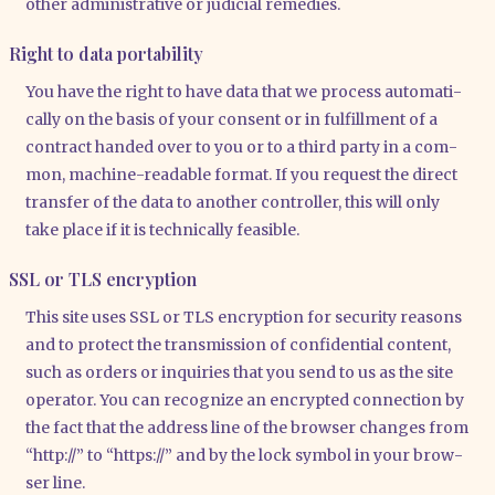
other admi­nis­tra­ti­ve or judi­cial reme­dies.
Right to data portability
You have the right to have data that we pro­cess auto­ma­ti­
cal­ly on the basis of your con­sent or in ful­fill­ment of a
con­tract han­ded over to you or to a third par­ty in a com­
mon, machi­ne-rea­da­ble for­mat. If you request the direct
trans­fer of the data to ano­ther con­trol­ler, this will only
take place if it is tech­ni­cal­ly fea­si­ble.
SSL or TLS encryption
This site uses SSL or TLS encryp­ti­on for secu­ri­ty reasons
and to pro­tect the trans­mis­si­on of con­fi­den­ti­al con­tent,
such as orders or inqui­ries that you send to us as the site
ope­ra­tor. You can reco­gni­ze an encrypt­ed con­nec­tion by
the fact that the address line of the brow­ser chan­ges from
“http://” to “https://” and by the lock sym­bol in your brow­
ser line.