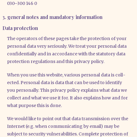
030–300 146 0
3. general notes and mandatory information
Data protection
The ope­ra­tors of the­se pages take the pro­tec­tion of your
per­so­nal data very serious­ly. We tre­at your per­so­nal data
con­fi­den­ti­al­ly and in accordance with the sta­tu­to­ry data
pro­tec­tion regu­la­ti­ons and this pri­va­cy poli­cy.
When you use this web­site, various per­so­nal data is coll­
ec­ted. Per­so­nal data is data that can be used to iden­ti­fy
you per­so­nal­ly. This pri­va­cy poli­cy explains what data we
coll­ect and what we use it for. It also explains how and for
what pur­po­se this is done.
We would like to point out that data trans­mis­si­on over the
Inter­net (e.g. when com­mu­ni­ca­ting by email) may be
sub­ject to secu­ri­ty vul­nerabi­li­ties. Com­ple­te pro­tec­tion of