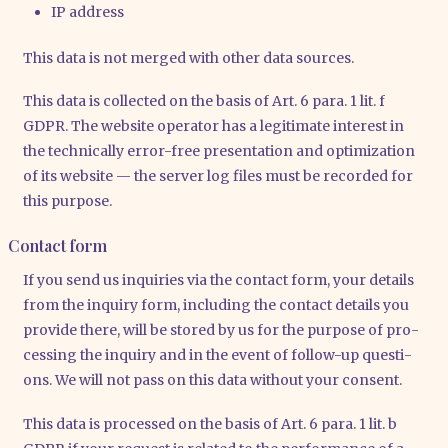
IP address
This data is not mer­ged with other data sources.
This data is coll­ec­ted on the basis of Art. 6 para. 1 lit. f
GDPR. The web­site ope­ra­tor has a legi­ti­ma­te inte­rest in
the tech­ni­cal­ly error-free pre­sen­ta­ti­on and opti­miza­ti­on
of its web­site — the ser­ver log files must be recor­ded for
this pur­po­se.
Contact form
If you send us inqui­ries via the cont­act form, your details
from the inquiry form, inclu­ding the cont­act details you
pro­vi­de the­re, will be stored by us for the pur­po­se of pro­
ces­sing the inquiry and in the event of fol­low-up ques­ti­
ons. We will not pass on this data wit­hout your con­sent.
This data is pro­ces­sed on the basis of Art. 6 para. 1 lit. b