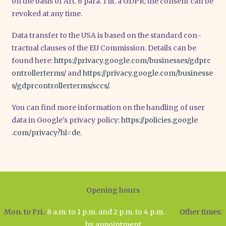
on the basis of Art. 6 para. 1 lit. a GDPR; the con­sent can be
revo­ked at any time.
Data trans­fer to the USA is based on the stan­dard con­
trac­tu­al clau­ses of the EU Com­mis­si­on. Details can be
found here:
https://​pri​va​cy​.goog​le​.com/​b​u​s​i​n​e​s​s​e​s​/​g​d​p​r​c​
o​n​t​r​o​l​l​e​r​t​e​r​ms/
and
https://​pri​va​cy​.goog​le​.com/​b​u​s​i​n​e​s​s​e​
s​/​g​d​p​r​c​o​n​t​r​o​l​l​e​r​t​e​r​m​s​/​s​c​cs/.
You can find more infor­ma­ti­on on the hand­ling of user
data in Goo­g­le’s pri­va­cy poli­cy:
https://​poli​ci​es​.goog​le​
.com/​p​r​i​v​a​c​y​?​h​l​=de.
Opening hours
Mon. to Fri.:
8 a.m. to 1 p.m. and 2 p.m. to 4 p.m.
Other times:
by appointment