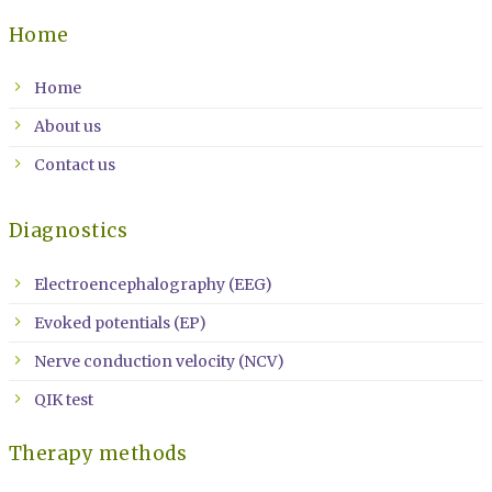
Home
Home
About us
Contact us
Diagnostics
Electroencephalography (EEG)
Evoked potentials (EP)
Nerve conduction velocity (NCV)
QIK test
Therapy methods