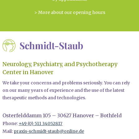
> More about our opening hours
Neurology, Psychiatry, and Psychotherapy
Center in Hanover
We take your concerns and problems seriously. You can rely
on our many years of experience and the use of the latest
therapeutic methods and technologies.
Osterfelddamm 105 – 30627 Hanover – Bothfeld
Phone:
+49 (0) 511 34052817
Mail:
praxis-schmidt-staub@online.de