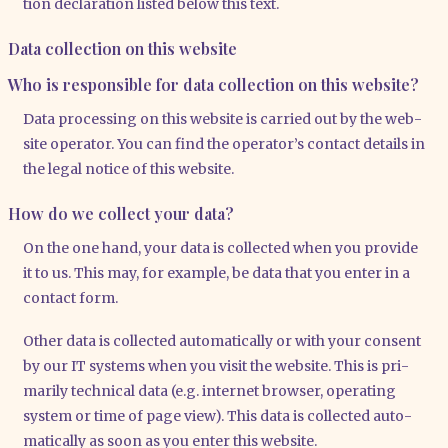
tion decla­ra­ti­on lis­ted below this text.
Data collection on this website
Who is responsible for data collection on this website?
Data pro­ces­sing on this web­site is car­ri­ed out by the web­
site ope­ra­tor. You can find the ope­ra­tor’s cont­act details in
the legal noti­ce of this web­site.
How do we collect your data?
On the one hand, your data is coll­ec­ted when you pro­vi­de
it to us. This may, for exam­p­le, be data that you enter in a
cont­act form.
Other data is coll­ec­ted auto­ma­ti­cal­ly or with your con­sent
by our IT sys­tems when you visit the web­site. This is pri­
ma­ri­ly tech­ni­cal data (e.g. inter­net brow­ser, ope­ra­ting
sys­tem or time of page view). This data is coll­ec­ted auto­
ma­ti­cal­ly as soon as you enter this web­site.