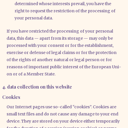
deter­mi­ned who­se inte­rests pre­vail, you have the
right to request the rest­ric­tion of the pro­ces­sing of
your per­so­nal data.
If you have rest­ric­ted the pro­ces­sing of your per­so­nal
data, this data — apart from its sto­rage — may only be
pro­ces­sed with your con­sent or for the estab­lish­ment,
exer­cise or defen­se of legal claims or for the pro­tec­tion
of the rights of ano­ther natu­ral or legal per­son or for
reasons of important public inte­rest of the Euro­pean Uni­
on or of a Mem­ber Sta­te.
4. data collection on this website
Cookies
Our Inter­net pages use so-cal­led “coo­kies”. Coo­kies are
small text files and do not cau­se any dama­ge to your end
device. They are stored on your device eit­her tem­po­r­a­ri­ly