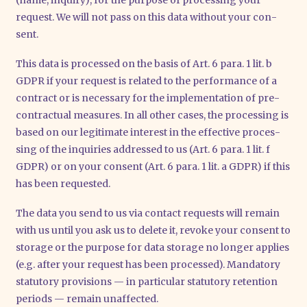
request. We will not pass on this data wit­hout your con­
sent.
This data is pro­ces­sed on the basis of Art. 6 para. 1 lit. b
GDPR if your request is rela­ted to the per­for­mance of a
con­tract or is neces­sa­ry for the imple­men­ta­ti­on of pre-
con­trac­tu­al mea­su­res. In all other cases, the pro­ces­sing is
based on our legi­ti­ma­te inte­rest in the effec­ti­ve pro­ces­
sing of the inqui­ries addres­sed to us (Art. 6 para. 1 lit. f
GDPR) or on your con­sent (Art. 6 para. 1 lit. a GDPR) if this
has been reques­ted.
The data you send to us via cont­act requests will remain
with us until you ask us to dele­te it, revo­ke your con­sent to
sto­rage or the pur­po­se for data sto­rage no lon­ger appli­es
(e.g. after your request has been pro­ces­sed). Man­da­to­ry
sta­tu­to­ry pro­vi­si­ons — in par­ti­cu­lar sta­tu­to­ry reten­ti­on
peri­ods — remain unaf­fec­ted.