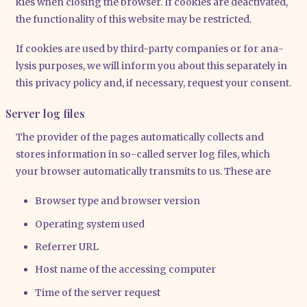
kies when clo­sing the brow­ser. If coo­kies are deac­ti­va­ted,
the func­tion­a­li­ty of this web­site may be rest­ric­ted.
If coo­kies are used by third-par­ty com­pa­nies or for ana­
ly­sis pur­po­ses, we will inform you about this sepa­ra­te­ly in
this pri­va­cy poli­cy and, if neces­sa­ry, request your con­sent.
Server log files
The pro­vi­der of the pages auto­ma­ti­cal­ly coll­ects and
stores infor­ma­ti­on in so-cal­led ser­ver log files, which
your brow­ser auto­ma­ti­cal­ly trans­mits to us. The­se are
Brow­ser type and brow­ser ver­si­on
Ope­ra­ting sys­tem used
Refer­rer URL
Host name of the acces­sing com­pu­ter
Time of the ser­ver request