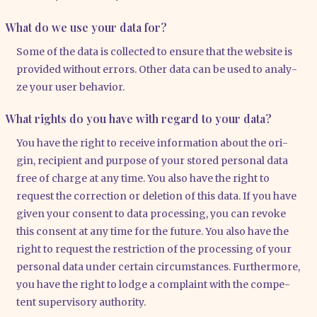
What do we use your data for?
Some of the data is coll­ec­ted to ensu­re that the web­site is
pro­vi­ded wit­hout errors. Other data can be used to ana­ly­
ze your user beha­vi­or.
What rights do you have with regard to your data?
You have the right to recei­ve infor­ma­ti­on about the ori­
gin, reci­pi­ent and pur­po­se of your stored per­so­nal data
free of char­ge at any time. You also have the right to
request the cor­rec­tion or dele­ti­on of this data. If you have
given your con­sent to data pro­ces­sing, you can revo­ke
this con­sent at any time for the future. You also have the
right to request the rest­ric­tion of the pro­ces­sing of your
per­so­nal data under cer­tain cir­cum­s­tances. Fur­ther­mo­re,
you have the right to lodge a com­plaint with the com­pe­
tent super­vi­so­ry aut­ho­ri­ty.