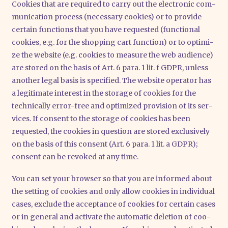
Coo­kies that are requi­red to car­ry out the elec­tro­nic com­
mu­ni­ca­ti­on pro­cess (neces­sa­ry coo­kies) or to pro­vi­de
cer­tain func­tions that you have reques­ted (func­tion­al
coo­kies, e.g. for the shop­ping cart func­tion) or to opti­mi­
ze the web­site (e.g. coo­kies to mea­su­re the web audi­ence)
are stored on the basis of Art. 6 para. 1 lit. f GDPR, unless
ano­ther legal basis is spe­ci­fied. The web­site ope­ra­tor has
a legi­ti­ma­te inte­rest in the sto­rage of coo­kies for the
tech­ni­cal­ly error-free and opti­mi­zed pro­vi­si­on of its ser­
vices. If con­sent to the sto­rage of coo­kies has been
reques­ted, the coo­kies in ques­ti­on are stored exclu­si­ve­ly
on the basis of this con­sent (Art. 6 para. 1 lit. a GDPR);
con­sent can be revo­ked at any time.
You can set your brow­ser so that you are infor­med about
the set­ting of coo­kies and only allow coo­kies in indi­vi­du­al
cases, exclude the accep­tance of coo­kies for cer­tain cases
or in gene­ral and acti­va­te the auto­ma­tic dele­ti­on of coo­