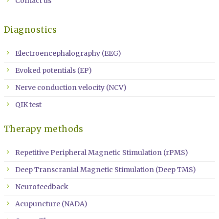
Contact us
Diagnostics
Electroencephalography (EEG)
Evoked potentials (EP)
Nerve conduction velocity (NCV)
QIK test
Therapy methods
Repetitive Peripheral Magnetic Stimulation (rPMS)
Deep Transcranial Magnetic Stimulation (Deep TMS)
Neurofeedback
Acupuncture (NADA)