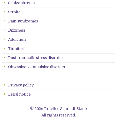
Schizophrenia
Stroke
Pain syndromes
Dizziness
Addiction
Tinnitus
Post-traumatic stress disorder
Obsessive-compulsive disorder
Privacy policy
Legal notice
© 2026 Practice Schmidt-Staub
All rights reserved.