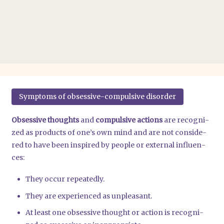
Sym­ptoms of obses­si­ve-com­pul­si­ve dis­or­der
Obses­si­ve thoughts
and
com­pul­si­ve actions
are reco­gni­
zed as pro­ducts of one’s own mind and are not con­side­
red to have been inspi­red by peo­p­le or exter­nal influen­
ces:
They occur repea­ted­ly.
They are expe­ri­en­ced as unp­lea­sant.
At least one obses­si­ve thought or action is reco­gni­