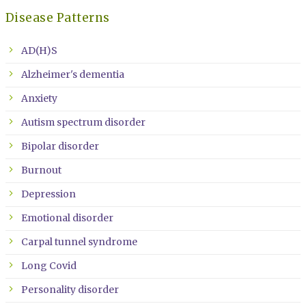
Disease Patterns
AD(H)S
Alzheimer's dementia
Anxiety
Autism spectrum disorder
Bipolar disorder
Burnout
Depression
Emotional disorder
Carpal tunnel syndrome
Long Covid
Personality disorder