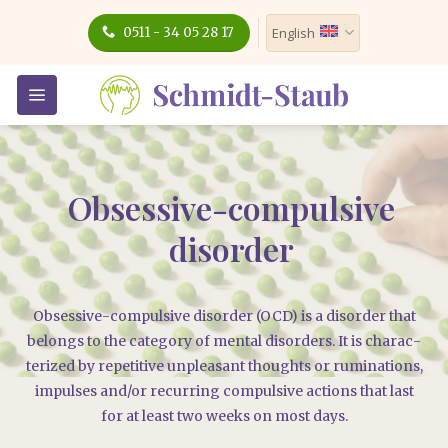
Skip
0511 - 34 05 28 17
English
to
content
Obsessive-compulsive
disorder
Obses­si­ve-com­pul­si­ve dis­or­der (OCD) is a dis­or­der that
belongs to the cate­go­ry of men­tal dis­or­ders. It is cha­rac­
te­ri­zed by repe­ti­ti­ve unp­lea­sant thoughts or rumi­na­ti­ons,
impul­ses and/​or recur­ring com­pul­si­ve actions that last
for at least two weeks on most days.