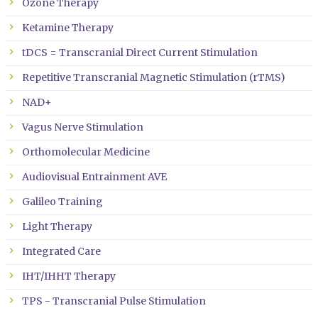
Ozone Therapy
Ketamine Therapy
tDCS = Transcranial Direct Current Stimulation
Repetitive Transcranial Magnetic Stimulation (rTMS)
NAD+
Vagus Nerve Stimulation
Orthomolecular Medicine
Audiovisual Entrainment AVE
Galileo Training
Light Therapy
Integrated Care
IHT/IHHT Therapy
TPS - Transcranial Pulse Stimulation