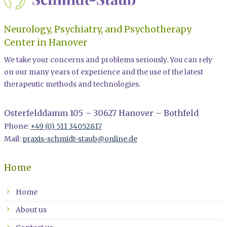
Neurology, Psychiatry, and Psychotherapy
Center in Hanover
We take your concerns and problems seriously. You can rely
on our many years of experience and the use of the latest
therapeutic methods and technologies.
Osterfelddamm 105 – 30627 Hanover – Bothfeld
Phone:
+49 (0) 511 34052817
Mail:
praxis-schmidt-staub@online.de
Home
Home
About us