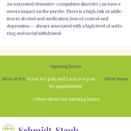
An unt­rea­ted obses­si­ve-com­pul­si­ve dis­or­der can have a
seve­re impact on the psy­che. The­re is a high risk of addic­
tion to alco­hol and medi­ca­ti­on, loss of con­trol and
depres­si­on — always asso­cia­ted with a high level of suf­fe­
ring and social with­dra­wal.
Opening hours
Mon. to Fri.:
8 a.m. to 1 p.m. and 2 p.m. to 4 p.m.
Other times:
by appointment
> More about our opening hours