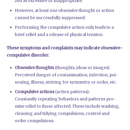
zed as exces­si­ve or inap­pro­pria­te.
Howe­ver, at least one obses­si­ve thought or action
can­not be suc­cessful­ly sup­pres­sed.
Per­forming the com­pul­si­ve action only leads to a
brief reli­ef and a release of phy­si­cal ten­si­on.
The­se sym­ptoms and com­plaints may indi­ca­te obses­si­ve-
com­pul­si­ve dis­or­der:
Obses­si­ve thoughts
(thoughts, ide­as or images):
Per­cei­ved dan­ger of con­ta­mi­na­ti­on, infec­tion, poi­
so­ning, ill­ness, stri­ving for sym­me­try or order, etc.
Com­pul­si­ve actions
(action pat­terns):
Con­stant­ly repea­ting beha­vi­ors and pat­terns pro­
mi­se reli­ef to tho­se affec­ted. The­se include washing,
clea­ning and tidy­ing com­pul­si­ons, con­trol and
order com­pul­si­ons.