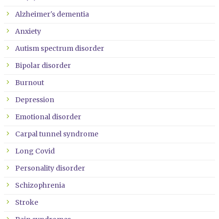
Alzheimer's dementia
Anxiety
Autism spectrum disorder
Bipolar disorder
Burnout
Depression
Emotional disorder
Carpal tunnel syndrome
Long Covid
Personality disorder
Schizophrenia
Stroke