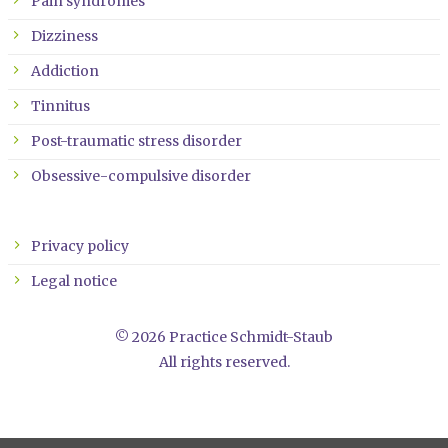
Pain syndromes
Dizziness
Addiction
Tinnitus
Post-traumatic stress disorder
Obsessive-compulsive disorder
Privacy policy
Legal notice
© 2026 Practice Schmidt-Staub
All rights reserved.