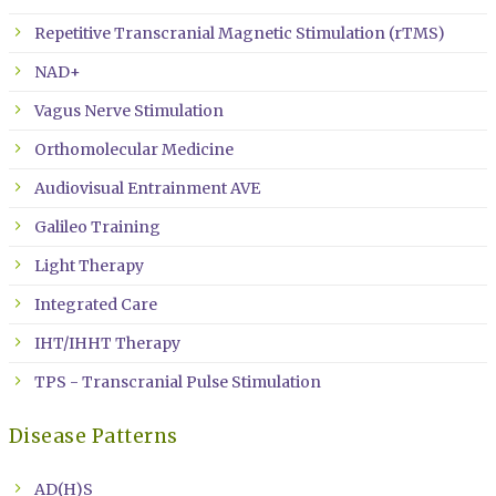
Repetitive Transcranial Magnetic Stimulation (rTMS)
NAD+
Vagus Nerve Stimulation
Orthomolecular Medicine
Audiovisual Entrainment AVE
Galileo Training
Light Therapy
Integrated Care
IHT/IHHT Therapy
TPS - Transcranial Pulse Stimulation
Disease Patterns
AD(H)S