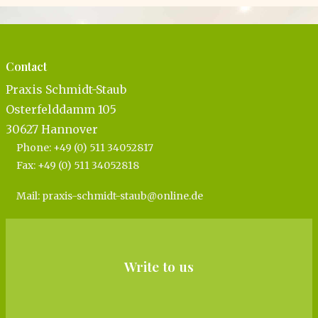
Contact
Pra­xis Schmidt-Staub
Oster­feld­damm 105
30627 Han­no­ver
Pho­ne: +49 (0) 511 34052817
Fax: +49 (0) 511 34052818
Mail:
praxis-​schmidt-​staub@​online.​de
Write to us