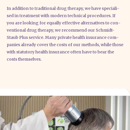
In addi­ti­on to tra­di­tio­nal drug the­ra­py, we have spe­cia­li­
sed in tre­at­ment with modern tech­ni­cal pro­ce­du­res. If
you are loo­king for equal­ly effec­ti­ve alter­na­ti­ves to con­
ven­tio­nal drug the­ra­py, we recom­mend our Schmidt-
Staub Plus ser­vice. Many pri­va­te health insu­rance com­
pa­nies alre­a­dy cover the cos­ts of our methods, while tho­se
with sta­tu­to­ry health insu­rance often have to bear the
cos­ts them­sel­ves.