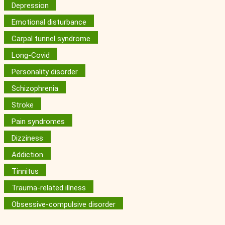
Depression
Emotional disturbance
Carpal tunnel syndrome
Long-Covid
Personality disorder
Schizophrenia
Stroke
Pain syndromes
Dizziness
Addiction
Tinnitus
Trauma-related illness
Obsessive-compulsive disorder