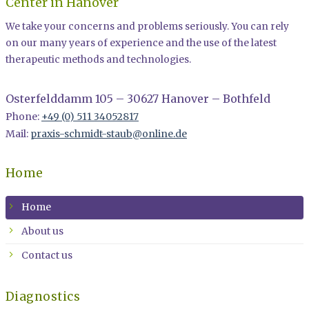
Center in Hanover
We take your concerns and problems seriously. You can rely
on our many years of experience and the use of the latest
therapeutic methods and technologies.
Osterfelddamm 105 – 30627 Hanover – Bothfeld
Phone:
+49 (0) 511 34052817
Mail:
praxis-schmidt-staub@online.de
Home
Home
About us
Contact us
Diagnostics