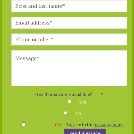
Health insu­rance available?
*
Yes
No
(*)
I agree to the
pri­va­cy poli­cy