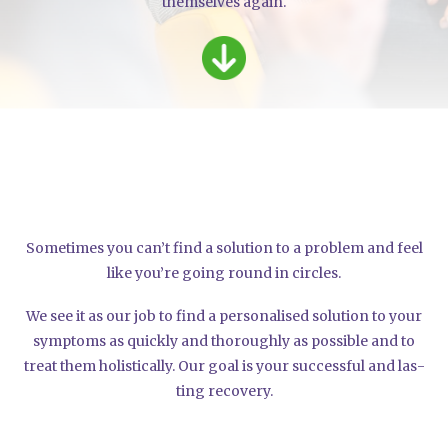
them­sel­ves again.
Some­ti­mes you can’t find a solu­ti­on to a pro­blem and feel
like you’­re going round in cir­cles.
We see it as our job to find a per­so­na­li­sed solu­ti­on to your
sym­ptoms as quick­ly and tho­rough­ly as pos­si­ble and to
tre­at them holi­sti­cal­ly. Our goal is your suc­cessful and las­
ting reco­very.