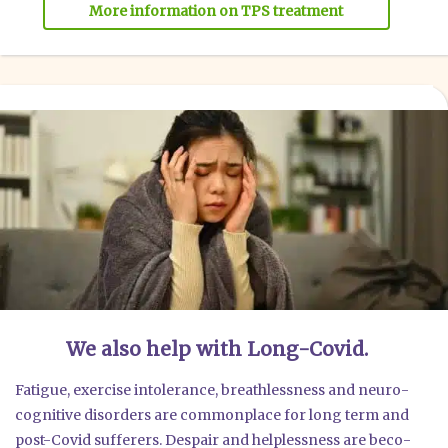
More infor­ma­ti­on on TPS tre­at­ment
We also help with Long-Covid.
Fati­gue, exer­cise into­le­rance, breathl­ess­ness and neu­ro­
co­gni­ti­ve dis­or­ders are com­mon­place for long term and
post-Covid suf­fe­rers. Des­pair and hel­p­less­ness are beco­