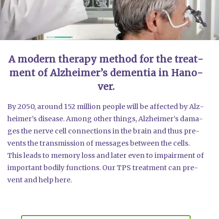
A modern the­ra­py method for the tre­at­
ment of Alz­hei­mer’s demen­tia in Hano­
ver.
By 2050, around 152 mil­li­on peo­p­le will be affec­ted by Alz­
hei­mer’s dise­a­se. Among other things, Alz­hei­mer’s dama­
ges the ner­ve cell con­nec­tions in the brain and thus pre­
vents the trans­mis­si­on of mes­sa­ges bet­ween the cells.
This leads to memo­ry loss and later even to impair­ment of
important bodi­ly func­tions. Our TPS tre­at­ment can pre­
vent and help here.