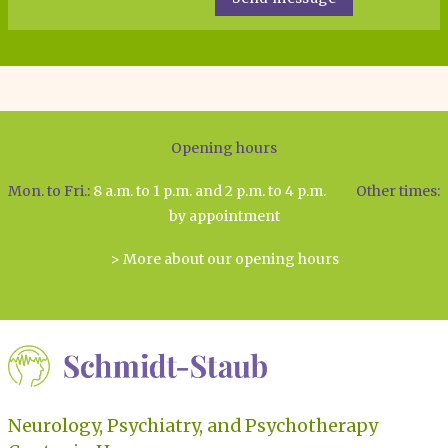
Opening hours
Mon. to Fri.:
8 a.m. to 1 p.m. and 2 p.m. to 4 p.m.
Other times:
by appointment
> More about our opening hours
Neurology, Psychiatry, and Psychotherapy