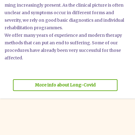
ming incre­asing­ly pre­sent. As the cli­ni­cal pic­tu­re is often
unclear and sym­ptoms occur in dif­fe­rent forms and
seve­ri­ty, we rely on good basic dia­gno­stics and indi­vi­du­al
reha­bi­li­ta­ti­on pro­gram­mes.
We offer many years of expe­ri­ence and modern the­ra­py
methods that can put an end to suf­fe­ring. Some of our
pro­ce­du­res have alre­a­dy been very suc­cessful for tho­se
affec­ted.
More info about Long-Covid