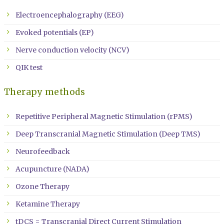
Electroencephalography (EEG)
Evoked potentials (EP)
Nerve conduction velocity (NCV)
QIK test
Therapy methods
Repetitive Peripheral Magnetic Stimulation (rPMS)
Deep Transcranial Magnetic Stimulation (Deep TMS)
Neurofeedback
Acupuncture (NADA)
Ozone Therapy
Ketamine Therapy
tDCS = Transcranial Direct Current Stimulation