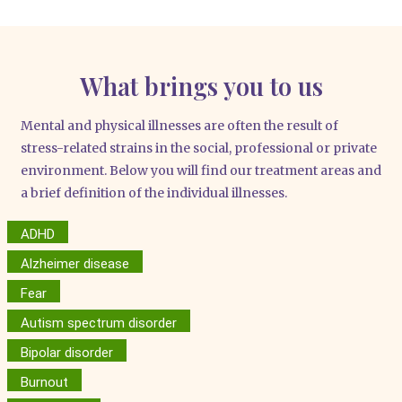
What brings you to us
Men­tal and phy­si­cal ill­nesses are often the result of
stress-rela­ted strains in the social, pro­fes­sio­nal or pri­va­te
envi­ron­ment. Below you will find our tre­at­ment are­as and
a brief defi­ni­ti­on of the indi­vi­du­al ill­nesses.
ADHD
Alzheimer disease
Fear
Autism spectrum disorder
Bipolar disorder
Burnout